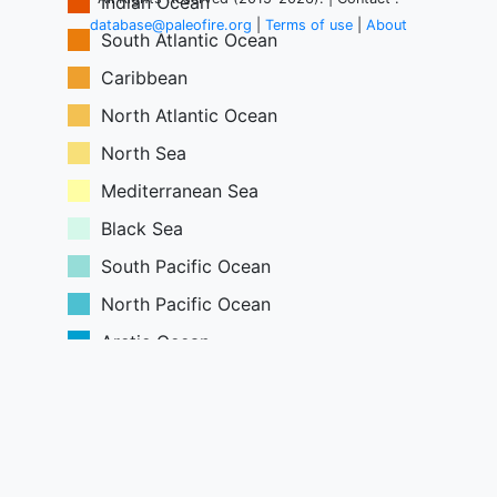
Indian Ocean
Greenland
database@paleofire.org
|
Terms of use
|
About
South Atlantic Ocean
Caribbean
North Atlantic Ocean
North Sea
Mediterranean Sea
Black Sea
South Pacific Ocean
North Pacific Ocean
Arctic Ocean
South China Sea