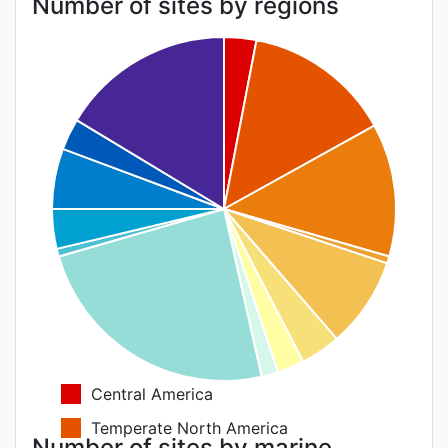
Number of sites by regions
Central America
Temperate North America
Number of sites by marine