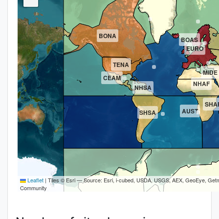
BONA
BOAS
EURO
TENA
MIDE
CEAM
NHAF
NHSA
SHA
AUST
SHSA
Leaflet
|
Tiles © Esri — Source: Esri, i-cubed, USDA, USGS, AEX, GeoEye, Getm
Community