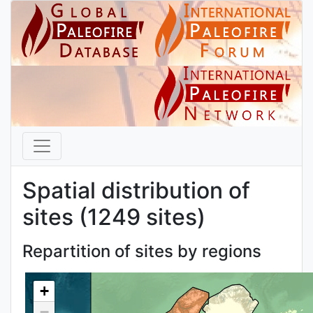
Spatial distribution of
sites (1249 sites)
Repartition of sites by regions
+
−